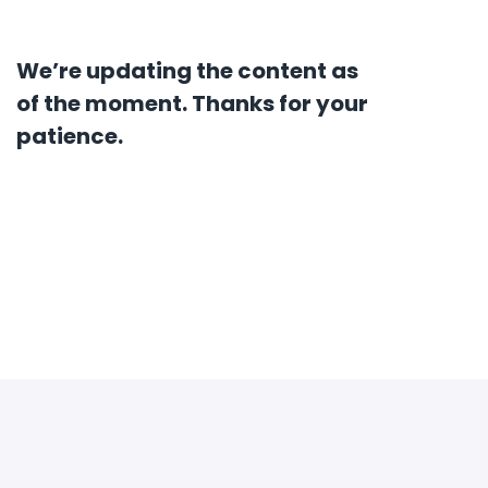
We’re updating the content as
of the moment. Thanks for your
patience.