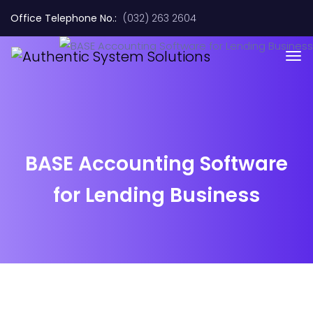
Office Telephone No.:
(032) 263 2604
BASE Accounting Software
for Lending Business