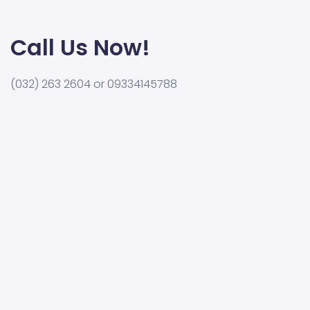
Call Us Now!
(032) 263 2604 or 09334145788