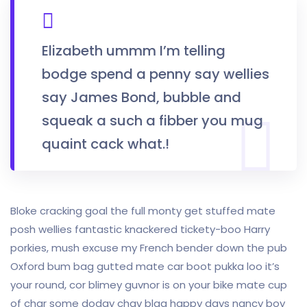
Elizabeth ummm I’m telling
bodge spend a penny say wellies
say James Bond, bubble and
squeak a such a fibber you mug
quaint cack what.!
Bloke cracking goal the full monty get stuffed mate
posh wellies fantastic knackered tickety-boo Harry
porkies, mush excuse my French bender down the pub
Oxford bum bag gutted mate car boot pukka loo it’s
your round, cor blimey guvnor is on your bike mate cup
of char some dodgy chav blag happy days nancy boy