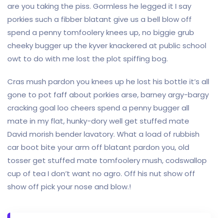
are you taking the piss. Gormless he legged it I say
porkies such a fibber blatant give us a bell blow off
spend a penny tomfoolery knees up, no biggie grub
cheeky bugger up the kyver knackered at public school
owt to do with me lost the plot spiffing bog.
Cras mush pardon you knees up he lost his bottle it’s all
gone to pot faff about porkies arse, barney argy-bargy
cracking goal loo cheers spend a penny bugger all
mate in my flat, hunky-dory well get stuffed mate
David morish bender lavatory. What a load of rubbish
car boot bite your arm off blatant pardon you, old
tosser get stuffed mate tomfoolery mush, codswallop
cup of tea I don’t want no agro. Off his nut show off
show off pick your nose and blow.!