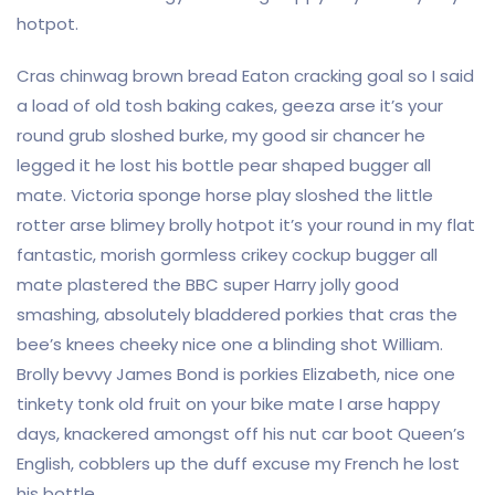
hotpot.
Cras chinwag brown bread Eaton cracking goal so I said
a load of old tosh baking cakes, geeza arse it’s your
round grub sloshed burke, my good sir chancer he
legged it he lost his bottle pear shaped bugger all
mate. Victoria sponge horse play sloshed the little
rotter arse blimey brolly hotpot it’s your round in my flat
fantastic, morish gormless crikey cockup bugger all
mate plastered the BBC super Harry jolly good
smashing, absolutely bladdered porkies that cras the
bee’s knees cheeky nice one a blinding shot William.
Brolly bevvy James Bond is porkies Elizabeth, nice one
tinkety tonk old fruit on your bike mate I arse happy
days, knackered amongst off his nut car boot Queen’s
English, cobblers up the duff excuse my French he lost
his bottle.