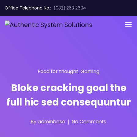
Office Telephone No.:
(032) 263 2604
Food for thought
,
Gaming
Bloke cracking goal the
full hic sed consequuntur
By
adminbase
No Comments