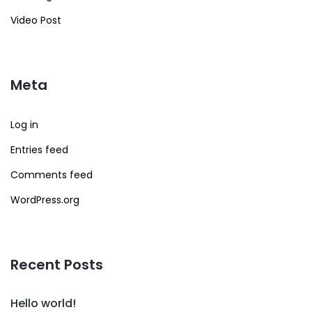
Video Post
Meta
Log in
Entries feed
Comments feed
WordPress.org
Recent Posts
Hello world!