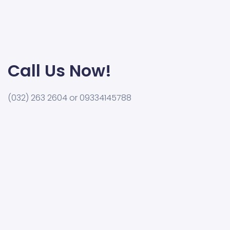
Call Us Now!
(032) 263 2604 or 09334145788