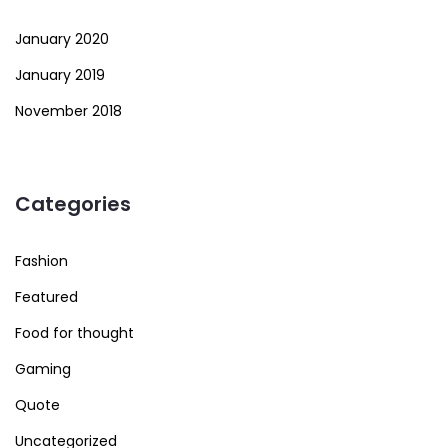
January 2020
January 2019
November 2018
Categories
Fashion
Featured
Food for thought
Gaming
Quote
Uncategorized