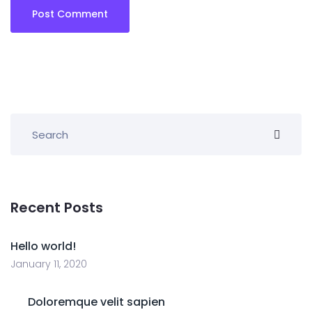
Recent Posts
Hello world!
January 11, 2020
Doloremque velit sapien