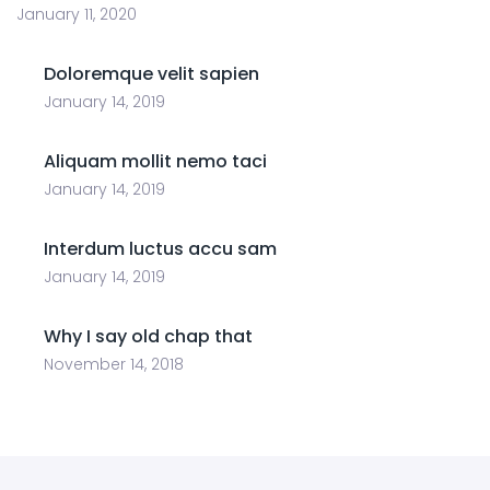
January 11, 2020
Doloremque velit sapien
January 14, 2019
Aliquam mollit nemo taci
January 14, 2019
Interdum luctus accu sam
January 14, 2019
Why I say old chap that
November 14, 2018