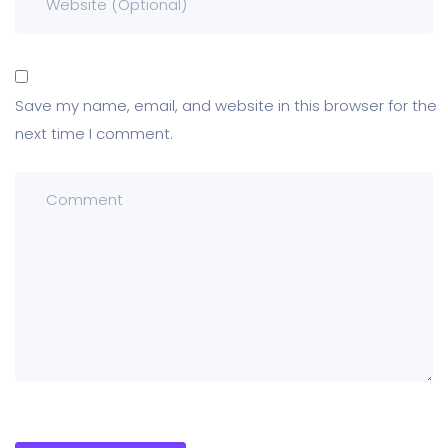
Save my name, email, and website in this browser for the
next time I comment.