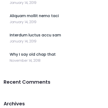
January 14, 2019
Aliquam mollit nemo taci
January 14, 2019
Interdum luctus accu sam
January 14, 2019
Why I say old chap that
November 14, 2018
Recent Comments
Archives