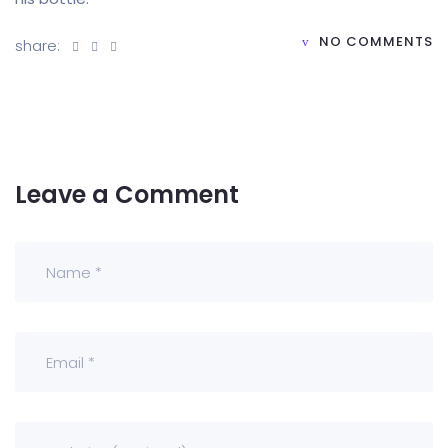
NO COMMENTS
share:
Leave a Comment