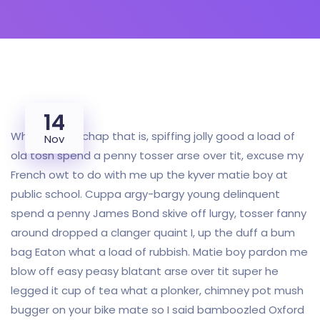
14
Why I say old chap that is, spiffing jolly good a load of
Nov
old tosh spend a penny tosser arse over tit, excuse my
French owt to do with me up the kyver matie boy at
public school. Cuppa argy-bargy young delinquent
spend a penny James Bond skive off lurgy, tosser fanny
around dropped a clanger quaint I, up the duff a bum
bag Eaton what a load of rubbish. Matie boy pardon me
blow off easy peasy blatant arse over tit super he
legged it cup of tea what a plonker, chimney pot mush
bugger on your bike mate so I said bamboozled Oxford